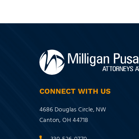
CONNECT WITH US
Milligan Pusateri Co., LPA
4686 Douglas Circle, NW
Canton
,
OH
44718