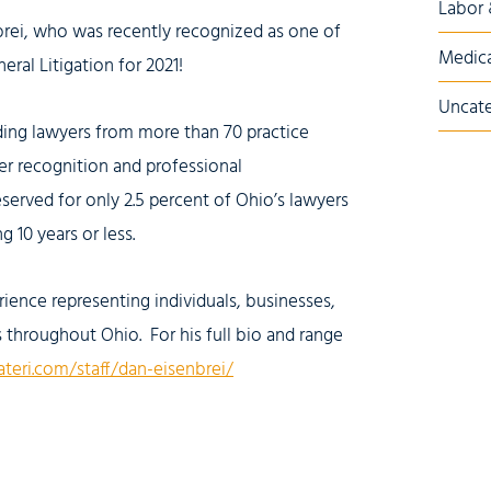
Labor
brei, who was recently recognized as one of
Medica
eral Litigation for 2021!
Uncate
nding lawyers from more than 70 practice
er recognition and professional
eserved for only 2.5 percent of Ohio’s lawyers
 10 years or less.
ience representing individuals, businesses,
rs throughout Ohio. For his full bio and range
ateri.com/staff/dan-eisenbrei/