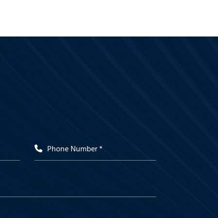
Phone Number *