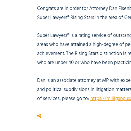
Congrats are in order for Attorney Dan Eisen
Super Lawyers® Rising Stars in the area of Gen
Super Lawyers® is a rating service of outsta
areas who have attained a high-degree of pe
achievement. The Rising Stars distinction is r
who are under 40 or who have been practicing
Dan is an associate attorney at MP with exper
and political subdivisions in litigation matte
of services, please go to:
https://milliganpus