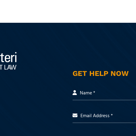
GET HELP NOW
Name *
Email Address *