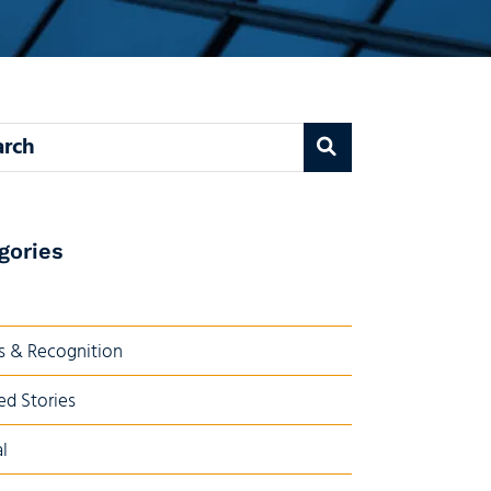
 blog
gories
 & Recognition
ed Stories
l