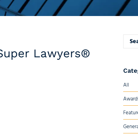
Search
 Super Lawyers®
Cate
All
Awards
Featur
Genera