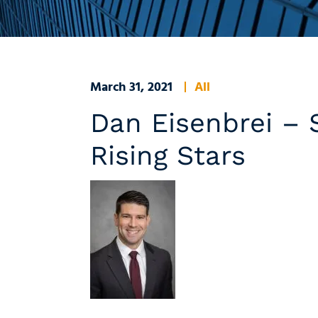
March 31, 2021
All
Dan Eisenbrei –
Rising Stars