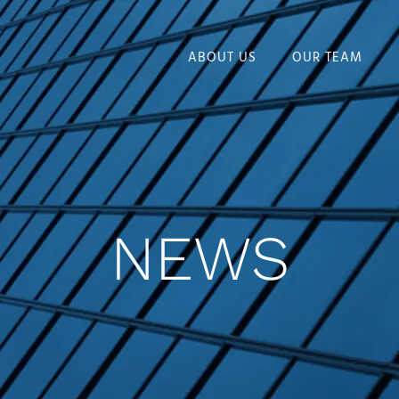
ABOUT US
OUR TEAM
NEWS