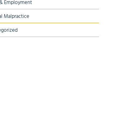
 & Employment
l Malpractice
gorized