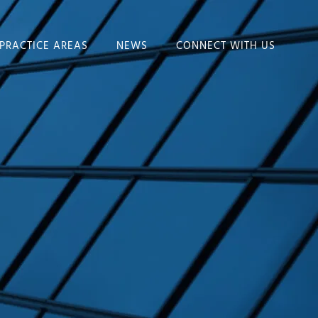
PRACTICE AREAS
NEWS
CONNECT WITH US