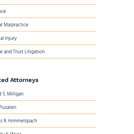
nce
l Malpractice
al Injury
e and Trust Litigation
ted Attorneys
 S. Milligan
 Pusateri
s R. Himmelspach