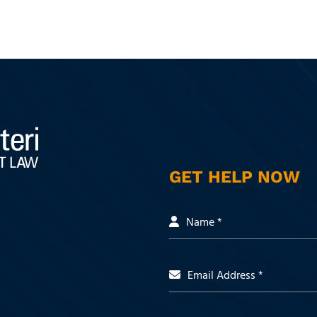
GET HELP NOW
Name *
Email Address *