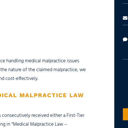
ce handling medical malpractice issues
 the nature of the claimed malpractice, we
The 
nd cost-effectively.
advi
does
atta
DICAL MALPRACTICE LAW
its 
 consecutively received either a First-Tier
ing in “Medical Malpractice Law –