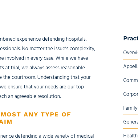
Prac
ombined experience defending hospitals,
fessionals. No matter the issue’s complexity,
Overv
ne involved in every case. While we have
Appell
ts at trial, we always assess reasonable
ide the courtroom. Understanding that your
Commer
, we ensure that your needs are our top
Corpor
ach an agreeable resolution.
Family
LMOST ANY TYPE OF
AIM
Genera
Health
rience defending a wide variety of medical