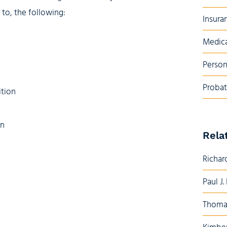
d to, the following:
Insura
Medica
Person
Probat
ition
on
Rela
Richard
Paul J.
Thoma