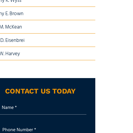
ly K. Wyss
y E. Brown
 M. McKean
D. Eisenbrei
W. Harvey
CONTACT US TODAY
Name *
Phone Number *