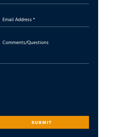
Email Address *
Comments/Questions
website of Milligan Pusateri is for general use and not legal
ce. Emailing Milligan Pusateri Co., LPA or any of its attorneys
 not create an attorney-client relationship. Any information or
chments you include in your email to Milligan Pusateri or any of
attorneys will not be confidential or privileged.
SUBMIT