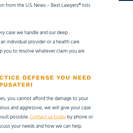
n from the U.S. News – Best Lawyers® lists
very case we handle and our deep
n individual provider or a health care
lp you to resolve whatever claim you are
CTICE DEFENSE YOU NEED
PUSATERI
ses, you cannot afford the damage to your
lous and aggressive, we will give your case
esult possible.
Contact us today
by phone or
discuss your needs and how we can help.