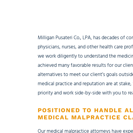
Milligan Pusateri Co., LPA, has decades of c
physicians, nurses, and other health care pro
we work diligently to understand the medici
achieved many favorable results for our clien
alternatives to meet our client’s goals outs
medical practice and reputation are at stake
priority and work side-by-side with you to re
POSITIONED TO HANDLE A
MEDICAL MALPRACTICE CL
Our medical malpractice attorneys have expe