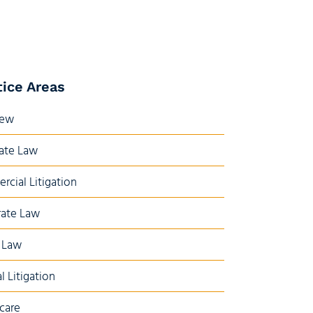
tice Areas
iew
ate Law
cial Litigation
ate Law
 Law
l Litigation
care