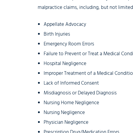
malpractice claims, including, but not limite
Appellate Advocacy
Birth Injuries
Emergency Room Errors
Failure to Prevent or Treat a Medical Cond
Hospital Negligence
Improper Treatment of a Medical Conditi
Lack of Informed Consent
Misdiagnosis or Delayed Diagnosis
Nursing Home Negligence
Nursing Negligence
Physician Negligence
Prescription Drug/Medication Errors