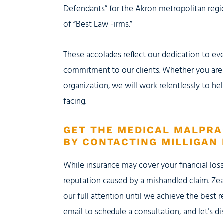
Defendants” for the Akron metropolitan regio
of “Best Law Firms.”
These accolades reflect our dedication to e
commitment to our clients. Whether you are a
organization, we will work relentlessly to he
facing.
GET THE MEDICAL MALPRA
BY CONTACTING MILLIGAN 
While insurance may cover your financial los
reputation caused by a mishandled claim. Zea
our full attention until we achieve the best r
email to schedule a consultation, and let’s 