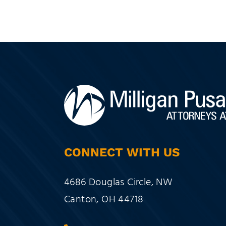
CONNECT WITH US
Milligan Pusateri Co., LPA
4686 Douglas Circle, NW
Canton
,
OH
44718