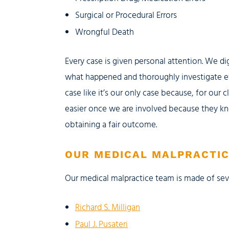
Surgical or Procedural Errors
Wrongful Death
Every case is given personal attention. We di
what happened and thoroughly investigate e
case like it’s our only case because, for our cl
easier once we are involved because they kn
obtaining a fair outcome.
OUR MEDICAL MALPRACTI
Our medical malpractice team is made of se
Richard S. Milligan
Paul J. Pusateri