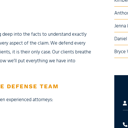
Kimber
Anthon
Jenna
g deep into the facts to understand exactly
Daniel 
very aspect of the claim. We defend every
Bryce 
ients, it is their only case. Our clients breathe
ow we’ll put everything we have into
CE DEFENSE TEAM
ven experienced attorneys: