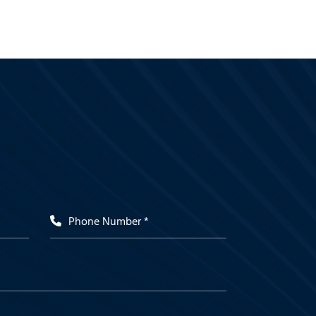
Phone Number *