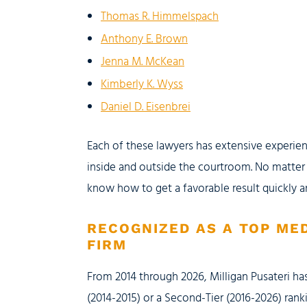
Thomas R. Himmelspach
Anthony E. Brown
Jenna M. McKean
Kimberly K. Wyss
Daniel D. Eisenbrei
Each of these lawyers has extensive experien
inside and outside the courtroom. No matter
know how to get a favorable result quickly a
RECOGNIZED AS A TOP ME
FIRM
From 2014 through 2026, Milligan Pusateri has
(2014-2015) or a Second-Tier (2016-2026) rank