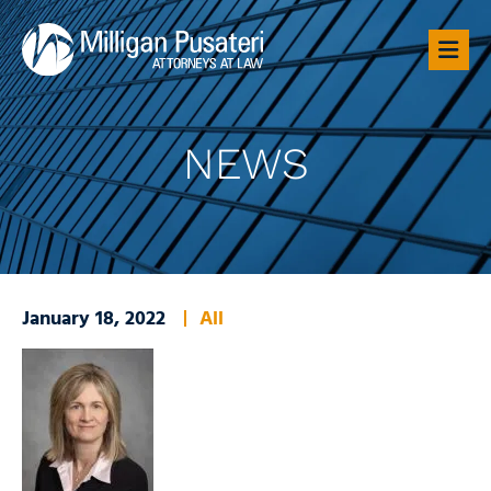
OP
NEWS
January 18, 2022
All