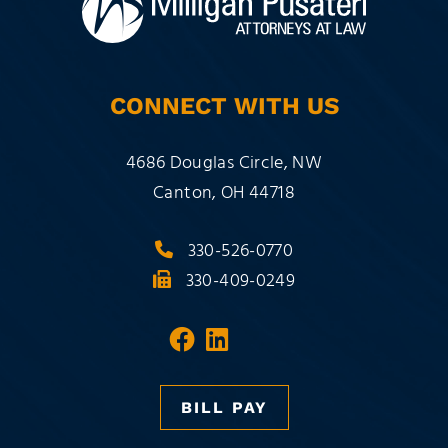
CONNECT WITH US
Milligan Pusateri Co., LPA
4686 Douglas Circle, NW
Canton
,
OH
44718
330-526-0770
330-409-0249
Visit our social media 
Visit our social med
BILL PAY