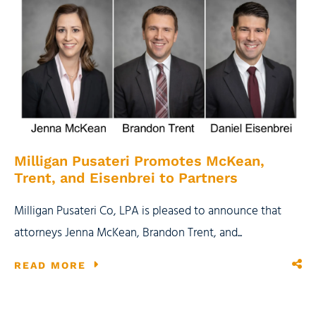
Milligan Pusateri Promotes McKean,
Trent, and Eisenbrei to Partners
Milligan Pusateri Co, LPA is pleased to announce that
attorneys Jenna McKean, Brandon Trent, and...
READ MORE