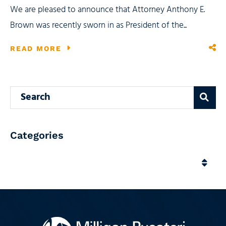
We are pleased to announce that Attorney Anthony E.
Brown was recently sworn in as President of the...
READ MORE
Search blog
Categories
Categories