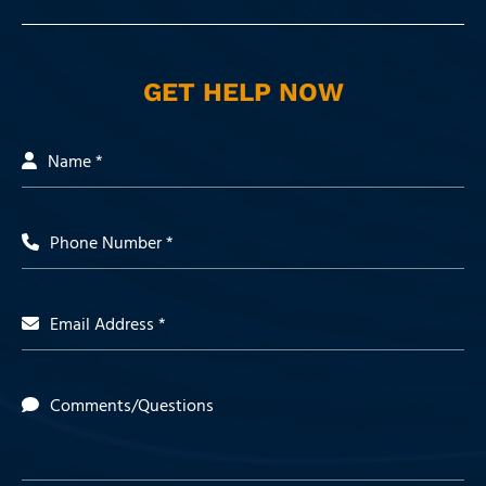
GET HELP NOW
Name *
Phone Number *
Email Address *
Comments/Questions