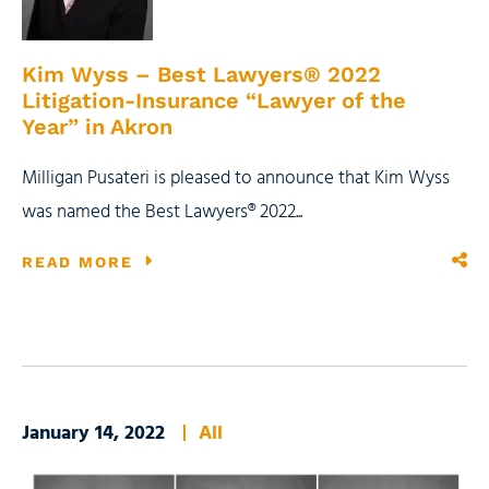
Kim Wyss – Best Lawyers® 2022
Litigation-Insurance “Lawyer of the
Year” in Akron
Milligan Pusateri is pleased to announce that Kim Wyss
was named the Best Lawyers® 2022...
READ MORE
January 14, 2022
All