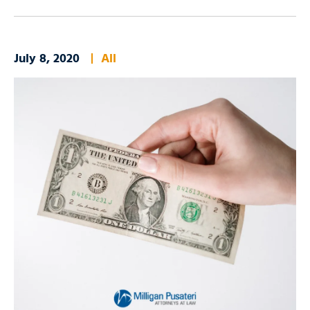
July 8, 2020
All