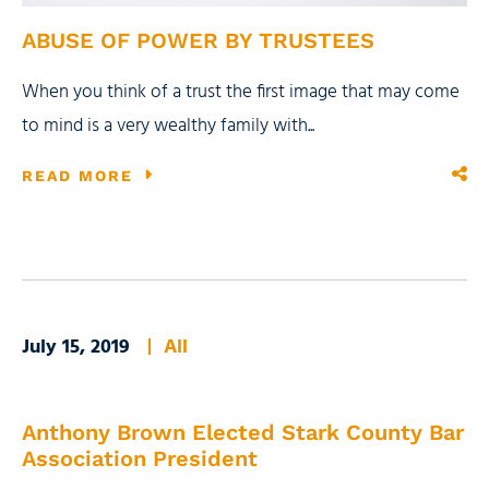
ABUSE OF POWER BY TRUSTEES
When you think of a trust the first image that may come
to mind is a very wealthy family with...
READ MORE
July 15, 2019
All
Anthony Brown Elected Stark County Bar
Association President