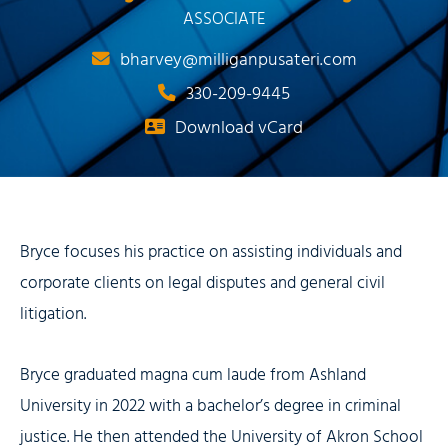
ASSOCIATE
bharvey@milliganpusateri.com
330-209-9445
Download vCard
Bryce focuses his practice on assisting individuals and
corporate clients on legal disputes and general civil
litigation.
Bryce graduated magna cum laude from Ashland
University in 2022 with a bachelor’s degree in criminal
justice. He then attended the University of Akron School