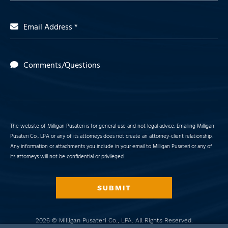
Email Address *
Comments/Questions
The website of Milligan Pusateri is for general use and not legal advice. Emailing Milligan
Pusateri Co., LPA or any of its attorneys does not create an attorney-client relationship.
Any information or attachments you include in your email to Milligan Pusateri or any of
its attorneys will not be confidential or privileged.
SUBMIT
2026 ©
Milligan Pusateri Co., LPA
. All Rights Reserved.