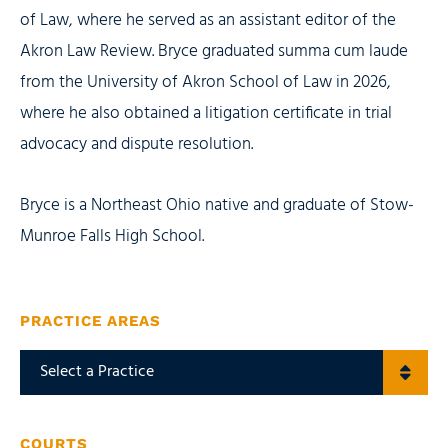
of Law, where he served as an assistant editor of the
Akron Law Review. Bryce graduated summa cum laude
from the University of Akron School of Law in 2026,
where he also obtained a litigation certificate in trial
advocacy and dispute resolution.
Bryce is a Northeast Ohio native and graduate of Stow-
Munroe Falls High School.
PRACTICE AREAS
COURTS