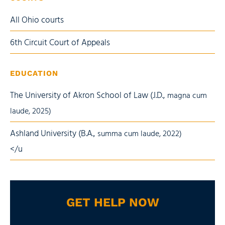
All Ohio courts
6th Circuit Court of Appeals
EDUCATION
The University of Akron School of Law (J.D.,
magna cum
laude
, 2025)
Ashland University (B.A.,
summa cum laude
, 2022)
</u
GET HELP NOW