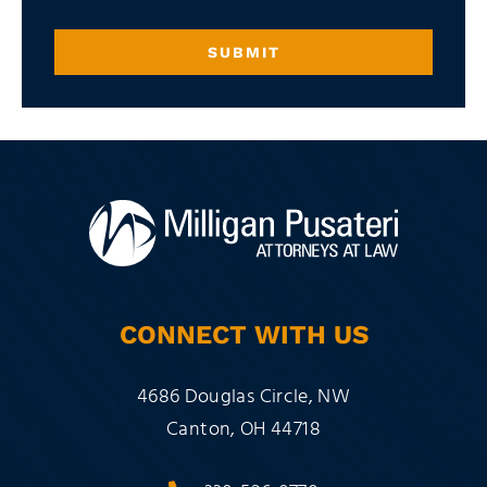
SUBMIT
CONNECT WITH US
Milligan Pusateri Co., LPA
4686 Douglas Circle, NW
Canton
,
OH
44718