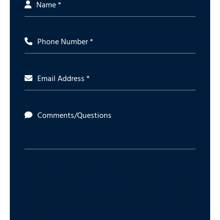
Name *
Phone Number *
Email Address *
Comments/Questions
The website of Milligan Pusateri is for general use and not legal advice.
Emailing Milligan Pusateri Co., LPA or any of its attorneys does not create an
attorney-client relationship. Any information or attachments you include in
your email to Milligan Pusateri or any of its attorneys will not be confidential
or privileged.