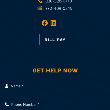
330-526-0770
330-409-0249
Visit our social media 
Visit our social med
BILL PAY
GET HELP NOW
Name *
Phone Number *