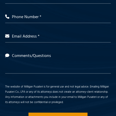
Phone Number *
Email Address *
Comments/Questions
The website of Milligan Pusateri is for general use and not legal advice. Emailing Milligan
Pusateri Co., LPA or any of its attorneys does not create an attorney-client relationship.
Any information or attachments you include in your email to Milligan Pusateri or any of
its attorneys will not be confidential or privileged.