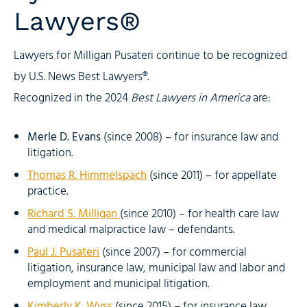
Lawyers®
Lawyers for Milligan Pusateri continue to be recognized
by U.S. News Best Lawyers®.
Recognized in the 2024
Best Lawyers in America
are:
Merle D. Evans
(since 2008) – for insurance law and
litigation.
Thomas R. Himmelspach
(since 2011) – for appellate
practice.
Richard S. Milligan
(since 2010) – for health care law
and medical malpractice law – defendants.
Paul J. Pusateri
(since 2007) – for commercial
litigation, insurance law, municipal law and labor and
employment and municipal litigation.
Kimberly K. Wyss
(since 2015) – for insurance law,