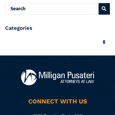
Search blog
Categories
Categories
CONNECT WITH US