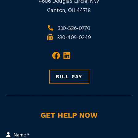
Milligan Pusateri Co., LPA
4686 Douglas Circle, NW
Canton
,
OH
44718
330-526-0770
330-409-0249
Visit our social media 
Visit our social med
BILL PAY
GET HELP NOW
Name *