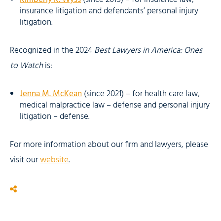
insurance litigation and defendants’ personal injury
litigation.
Recognized in the 2024
Best Lawyers in America: Ones
to Watch
is:
Jenna M. McKean
(since 2021) – for health care law,
medical malpractice law – defense and personal injury
litigation – defense.
For more information about our firm and lawyers, please
visit our
website
.