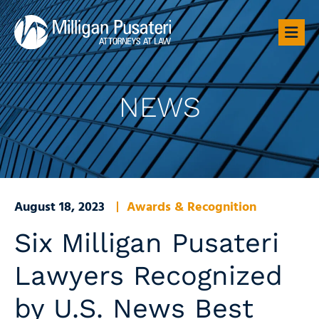
OP
NEWS
August 18, 2023
Awards & Recognition
Six Milligan Pusateri
Lawyers Recognized
by U.S. News Best