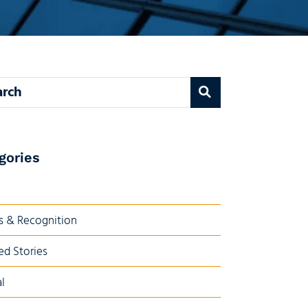
 blog
gories
 & Recognition
ed Stories
l