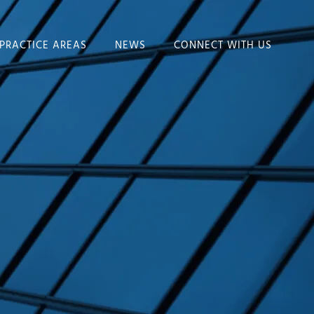
PRACTICE AREAS
NEWS
CONNECT WITH US