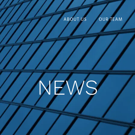
ABOUT US
OUR TEAM
NEWS