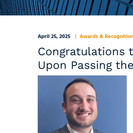
April 25, 2025
Awards & Recognitio
Congratulations t
Upon Passing th