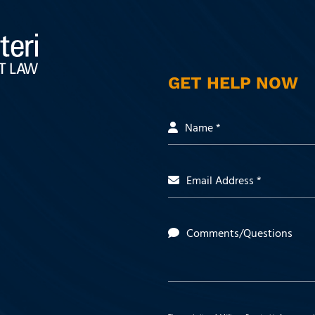
GET HELP NOW
Name *
Email Address *
Comments/Questions
 https://www.facebook.com/people/Milli
t: https://www.linkedin.com/company/mill