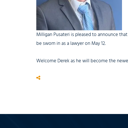
Milligan Pusateri is pleased to announce that
be sworn in as a lawyer on May 12.
Welcome Derek as he will become the newest 