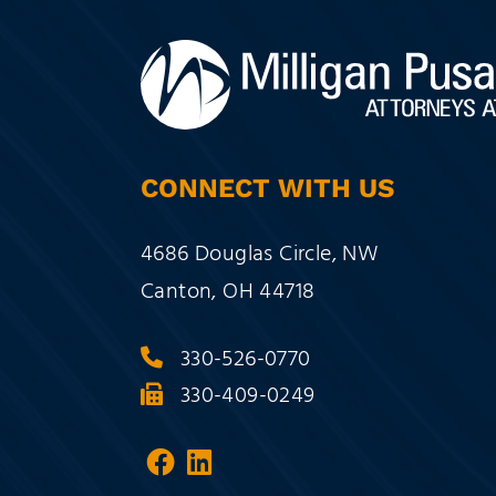
CONNECT WITH US
Milligan Pusateri Co., LPA
4686 Douglas Circle, NW
Canton
,
OH
44718
330-526-0770
330-409-0249
Visit our social media at:
Visit our social media a