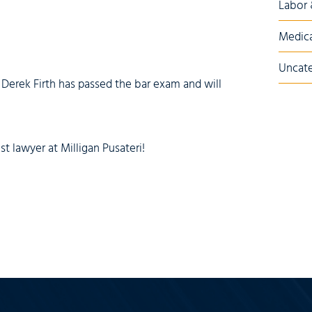
Labor
Medica
Uncate
 Derek Firth has passed the bar exam and will
lawyer at Milligan Pusateri!