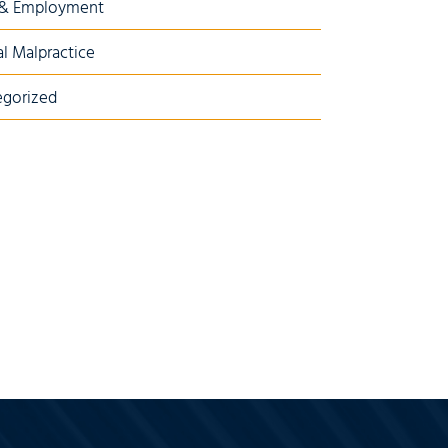
 & Employment
l Malpractice
gorized