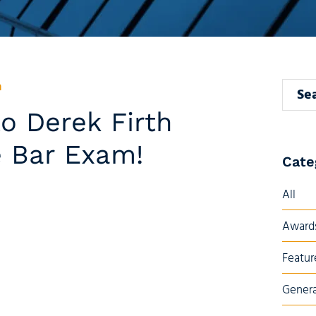
n
Search
o Derek Firth
e Bar Exam!
Cate
All
Awards
Featur
Genera