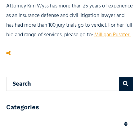
Attorney Kim Wyss has more than 25 years of experience
as an insurance defense and civil litigation lawyer and
has had more than 100 jury trials go to verdict. For her full
bio and range of services, please go to:
Milligan Pusateri
.
Search blog
Categories
Categories