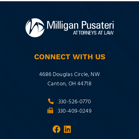
CONNECT WITH US
Milligan Pusateri Co., LPA
4686 Douglas Circle, NW
Canton
,
OH
44718
330-526-0770
330-409-0249
Visit our social media 
Visit our social med