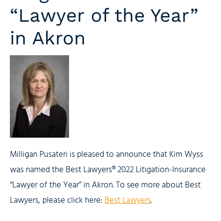
“Lawyer of the Year”
in Akron
Milligan Pusateri is pleased to announce that Kim Wyss
was named the Best Lawyers® 2022 Litigation-Insurance
“Lawyer of the Year” in Akron. To see more about Best
Lawyers, please click here:
Best Lawyers
.