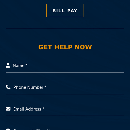
BILL PAY
GET HELP NOW
Name *
Phone Number *
Email Address *