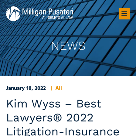
OP
NEWS
January 18, 2022
All
Kim Wyss – Best
Lawyers® 2022
Litigation-Insurance