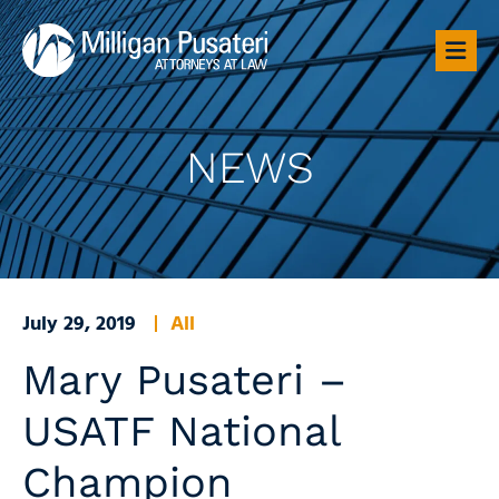
OP
NEWS
July 29, 2019
All
Mary Pusateri –
USATF National
Champion