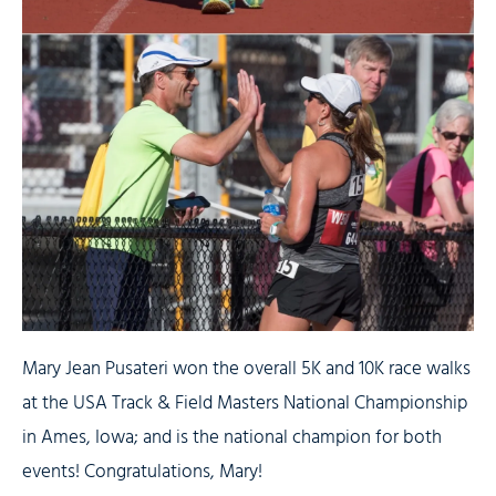
Mary Jean Pusateri won the overall 5K and 10K race walks
at the USA Track & Field Masters National Championship
in Ames, Iowa; and is the national champion for both
events! Congratulations, Mary!