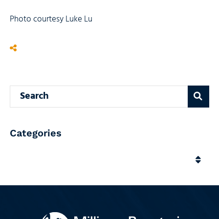
Photo courtesy Luke Lu
Search blog
Categories
Categories