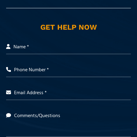
GET HELP NOW
Name *
Phone Number *
Email Address *
Comments/Questions