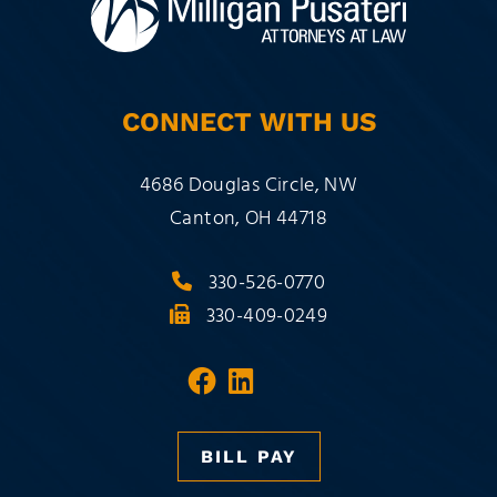
CONNECT WITH US
Milligan Pusateri Co., LPA
4686 Douglas Circle, NW
Canton
,
OH
44718
330-526-0770
330-409-0249
Visit our social media 
Visit our social med
BILL PAY