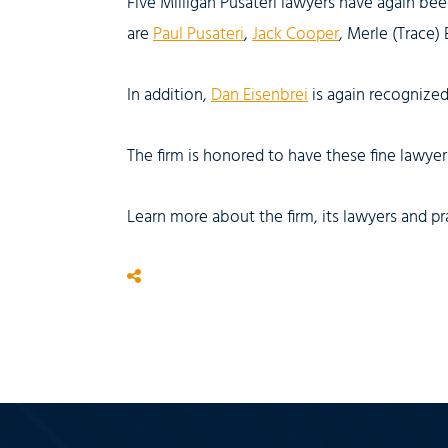
Five Milligan Pusateri lawyers have again be
are
Paul Pusateri
,
Jack Cooper
, Merle (Trace)
In addition,
Dan Eisenbrei
is again recognized 
The firm is honored to have these fine lawyers
Learn more about the firm, its lawyers and pr