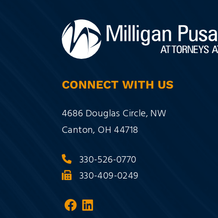
CONNECT WITH US
Milligan Pusateri Co., LPA
4686 Douglas Circle, NW
Canton
,
OH
44718
330-526-0770
330-409-0249
Visit our social media at:
Visit our social media a