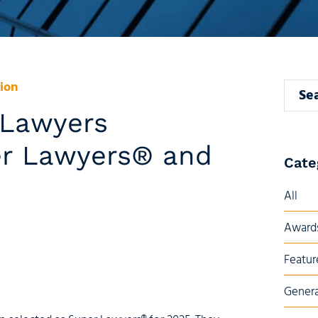
ion
Search
i Lawyers
er Lawyers® and
Cate
All
Awards
Featur
Genera