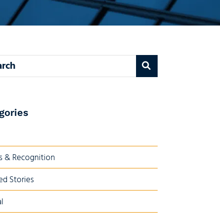
 blog
gories
 & Recognition
ed Stories
l