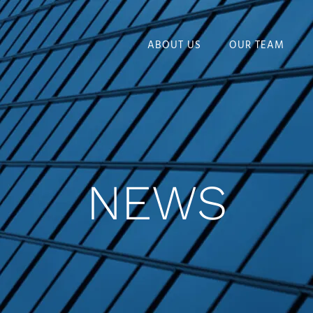
ABOUT US
OUR TEAM
NEWS