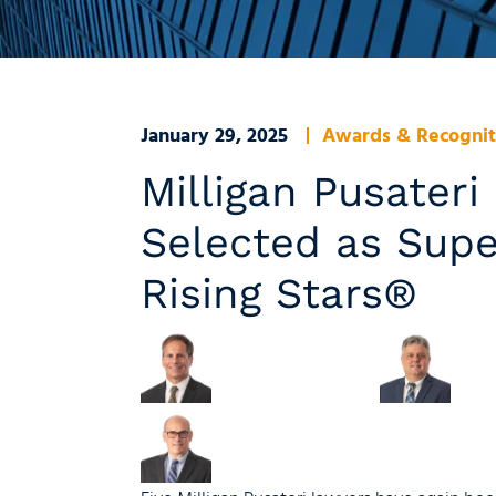
January 29, 2025
Awards & Recognit
Milligan Pusater
Selected as Sup
Rising Stars®