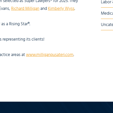
en selected as Super Lawyers® for 2025. They
Labor
 Evans,
Richard Milligan
and
Kimberly Wyss
.
Medica
as a Rising Star®.
Uncate
 representing its clients!
actice areas at
www.milliganpusateri.com
.