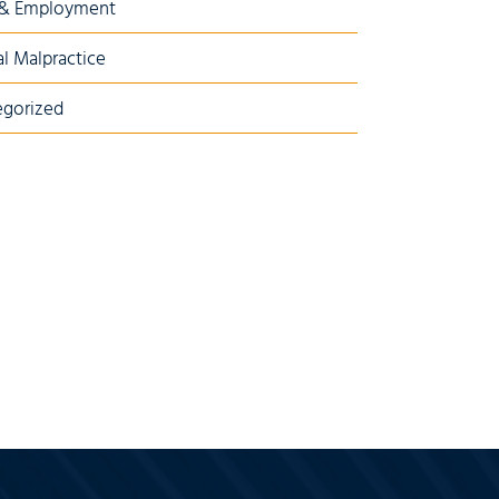
 & Employment
l Malpractice
gorized