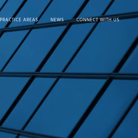
PRACTICE AREAS
NEWS
CONNECT WITH US