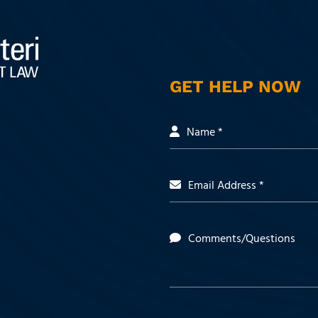
GET HELP NOW
Name *
Email Address *
Comments/Questions
 https://www.facebook.com/people/Milli
t: https://www.linkedin.com/company/mill